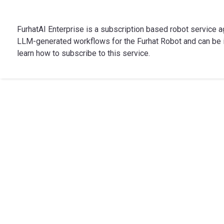
FurhatAI Enterprise is a subscription based robot service a
LLM-generated workflows for the Furhat Robot and can be i
learn how to subscribe to this service.