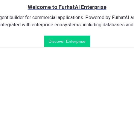
Welcome to FurhatAI Enterprise
gent builder for commercial applications. Powered by FurhatAI and
ntegrated with enterprise ecosystems, including databases and 
Discover Enterprise