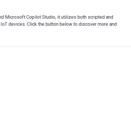
 Microsoft Copilot Studio, it utilizes both scripted and
IoT devices. Click the button below to discover more and