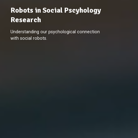
Robots in Social Pscyhology
Research
Understanding our psychological connection
with social robots.