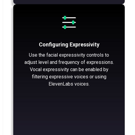
Configuring Expressivity
Use the facial expressivity controls to
adjust level and frequency of expressions.
Vocal expressivity can be enabled by
filtering expressive voices or using
ElevenLabs voices.