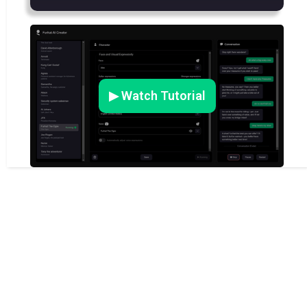
▶ Watch Tutorial