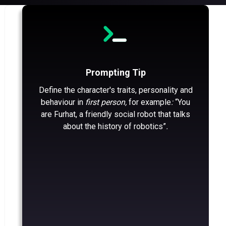
Prompting Tip
Define the character's traits, personality and
behaviour in
first person,
for example
:
“You
are Furhat, a friendly social robot that talks
about the history of robotics”
.