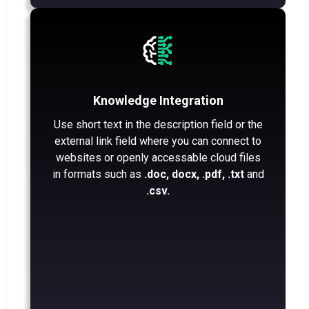
Knowledge Integration
Use short text in the description field or the
external link field where you can connect to
websites or openly accessable cloud files
in formats such as
.doc, docx, .pdf, .txt
and
.csv.