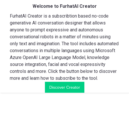
Welcome to FurhatAI Creator
FurhatAI Creator is a subscribtion based no-code
generative AI conversation designer that allows
anyone to prompt expressive and autonomous
conversational robots in a matter of minutes using
only text and imagination. The tool includes automated
conversations in multiple languages using Microsoft
Azure OpenAI Large Language Model, knowledge
source integration, facial and vocal expressivity
controls and more. Click the button below to discover
more and learn how to subscribe to the tool.
Discover Creator