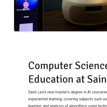
Computer Scienc
Education at Sain
Saint Leo’s new master’s degree in AI course
experiential learning, covering subjects such a
learning, and analysis of algorithms using techo