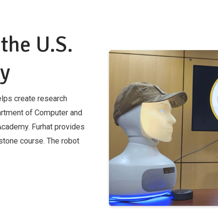
 the U.S.
my
lps create research
partment of Computer and
 Academy. Furhat provides
stone course. The robot