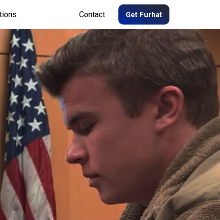
tions
Contact
Get Furhat