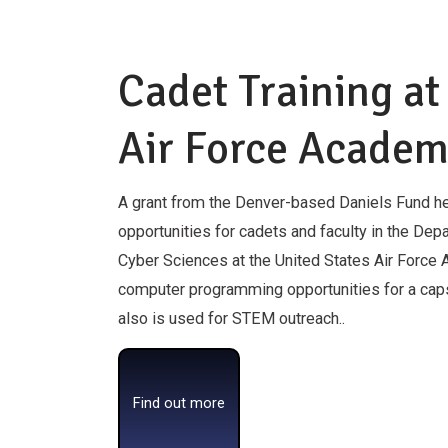
Cadet Training at
Air Force Acade
A grant from the Denver-based Daniels Fund he
opportunities for cadets and faculty in the De
Cyber Sciences at the United States Air Force
computer programming opportunities for a cap
also is used for STEM outreach..
Find out more