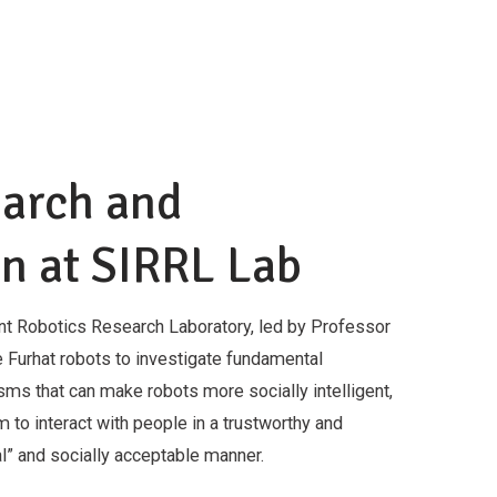
earch and
n at SIRRL Lab
ent Robotics Research Laboratory, led by Professor
 Furhat robots to investigate fundamental
ms that can make robots more socially intelligent,
 to interact with people in a trustworthy and
ral” and socially acceptable manner.