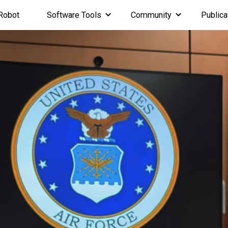
Robot
Software Tools
Community
Publica