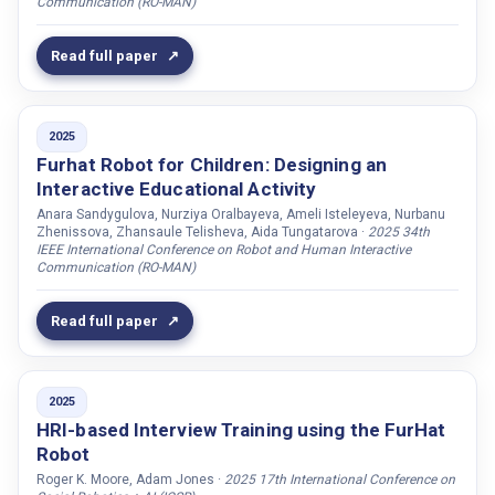
Communication (RO-MAN)
Funkhouser, Allison
Galatolo, Alessio
Read full paper
Garcia, Francisco J. Chiyah
Garrod, Oliver G.B.
2025
Gerber, Silvain
Furhat Robot for Children: Designing an
Ghafurian, Moojan
Interactive Educational Activity
Gillet, Sarah
Anara Sandygulova, Nurziya Oralbayeva, Ameli Isteleyeva, Nurbanu
Zhenissova, Zhansaule Telisheva, Aida Tungatarova ·
2025 34th
Gonzalez, Dominique Yanine Lemmi
IEEE International Conference on Robot and Human Interactive
Communication (RO-MAN)
Goslinga, Daan
Granström, Björn
Read full paper
Gruner, Richard L.
Gudmandsen, Magnus
2025
Gummesson, Jens
HRI-based Interview Training using the FurHat
Gustafson, Joakim
Robot
Haas, Mirjam de
Roger K. Moore, Adam Jones ·
2025 17th International Conference on