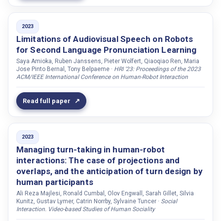
Wedenborn, Andreas
Weichhart, Georg
2023
Limitations of Audiovisual Speech on Robots
Weiss, Astrid
for Second Language Pronunciation Learning
Weldon, Catherine F.
Saya Amioka, Ruben Janssens, Pieter Wolfert, Qiaoqiao Ren, Maria
Wik, Preben
Jose Pinto Bernal, Tony Belpaeme ·
HRI '23: Proceedings of the 2023
ACM/IEEE International Conference on Human-Robot Interaction
Wilcock, Graham
Williams, Tom
Read full paper
Wilson, Bruce W.
Winkle, Katie
2023
Wolf, Sarah de
Managing turn-taking in human-robot
Wolfert, Pieter
interactions: The case of projections and
overlaps, and the anticipation of turn design by
Wollherr, Dirk
human participants
Wolsten, Kyle
Ali Reza Majlesi, Ronald Cumbal, Olov Engwall, Sarah Gillet, Silvia
Kunitz, Gustav Lymer, Catrin Norrby, Sylvaine Tuncer ·
Social
Yamane, Katsu
Interaction. Video-based Studies of Human Sociality
Yao, Yao