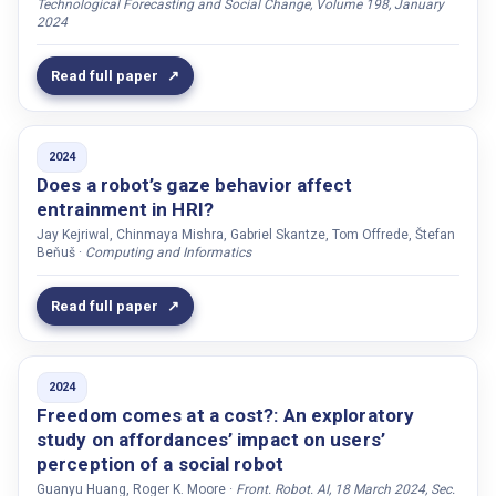
Technological Forecasting and Social Change, Volume 198, January
Kruger, Louis J.
2024
Kucherenko, Taras
Read full paper
Kunitz, Silvia
Kuoppamäki, Sanna
Kyrarini, Maria
2024
Does a robot’s gaze behavior affect
Kühnlenz, Barbara
entrainment in HRI?
Labat, Sofie
Jay Kejriwal, Chinmaya Mishra, Gabriel Skantze, Tom Offrede, Štefan
Beňuš ·
Computing and Informatics
Lachenmaier, Clara
Lambiase, Paolo Domenico
Read full paper
Larsson, Stefan
Lee, Yoon
Lehman, Jill Fain
2024
Freedom comes at a cost?: An exploratory
Leite, Iolanda
study on affordances’ impact on users’
Lemon, Oliver
perception of a social robot
Leszczynski, Alexander
Guanyu Huang, Roger K. Moore ·
Front. Robot. AI, 18 March 2024, Sec.