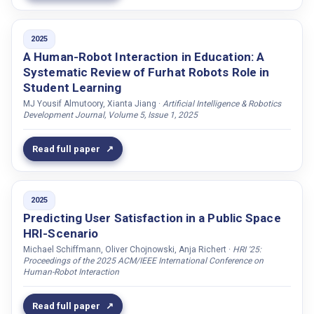
TRUST
Cadorna, John Edison Muñoz
TTS
2025
Calvo, Natalia
A Human-Robot Interaction in Education: A
Teleoperation
Calvo-Barajas, Natalia
Systematic Review of Furhat Robots Role in
Training
Campbell, Nick
Student Learning
VISION
MJ Yousif Almutoory, Xianta Jiang ·
Artificial Intelligence & Robotics
Campos, Joana
Development Journal, Volume 5, Issue 1, 2025
Wizard-of-Oz
Carsting, Tim
Carter, Elizabeth J.
Read full paper
Castellano, Ginevra
Cavazza, Marc
2025
Chaminade, Thierry
Predicting User Satisfaction in a Public Space
Chang, Tai Wen
HRI-Scenario
Michael Schiffmann, Oliver Chojnowski, Anja Richert ·
HRI '25:
Chantler, Mike J.
Proceedings of the 2025 ACM/IEEE International Conference on
Human-Robot Interaction
Chen, Xinyi
Chen, Chaona
Read full paper