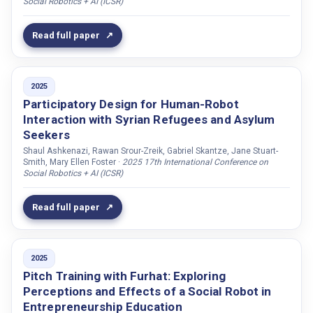
Social Robotics + AI (ICSR)
Haefflinger, Léa
Hagman, Göran
Read full paper
Haider, Fasih
Hallart, Charlie
2025
Harmanis, Eric
Participatory Design for Human-Robot
Hastie, Helen
Interaction with Syrian Refugees and Asylum
Hemminghaus, Jacqueline
Seekers
Shaul Ashkenazi, Rawan Srour-Zreik, Gabriel Skantze, Jane Stuart-
Henne, Alexander
Smith, Mary Ellen Foster ·
2025 17th International Conference on
Social Robotics + AI (ICSR)
Hensel, Laura B.
Henter, Gustav
Read full paper
Heuer, Tanja
Hjalmarsson, Anna
Hmamouche, Youssef
2025
Pitch Training with Furhat: Exploring
Hori, Tatsuro
Perceptions and Effects of a Social Robot in
Hosseini, Aida
Entrepreneurship Education