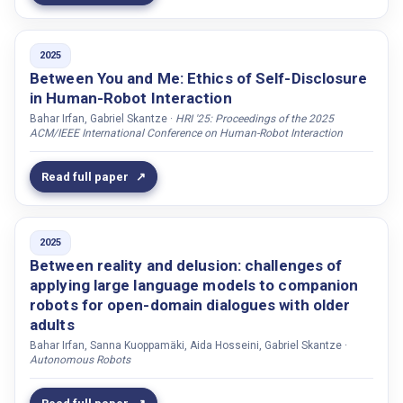
Chetouani, Mohamed
Chilufya, Emma Mainza
Chojnowski, Oliver
2025
Between You and Me: Ethics of Self-Disclosure
Chua, Yuan Wei
in Human-Robot Interaction
Cohn, Michelle
Bahar Irfan, Gabriel Skantze ·
HRI '25: Proceedings of the 2025
ACM/IEEE International Conference on Human-Robot Interaction
Conran, Clare
Cooley, Katarina
Read full paper
Cross, Emily S.
Cucciniello, Ilenia
2025
Cumbal, Ronald
Between reality and delusion: challenges of
Darjaa, Sakhia
applying large language models to companion
Datteri, Edoardo
robots for open-domain dialogues with older
adults
Dautenhahn, Kerstin
Bahar Irfan, Sanna Kuoppamäki, Aida Hosseini, Gabriel Skantze ·
Dauthenhahn, Kerstin
Autonomous Robots
Davidsdottir, Agnes