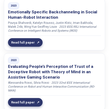
Shahverdi, Pourya
2023
Shamekhi, Ameneh
Emotionally Specific Backchanneling in Social
Human-Robot Interaction
Sharma, Suyash
Pourya Shahverdi, Katelyn Rousso, Justin Klotz, Iman Bakhoda,
Shore, Todd
Malek Zribi, Wing-Yue Geoffrey Louie ·
2023 IEEE/RSJ International
Conference on Intelligent Robots and Systems (IROS)
Shravan, Guru
Simmons, Reid
Read full paper
Singh, Gaganpreet
Sivridag, Fatih
2023
Sjöberg, Sofia
Evaluating People’s Perception of Trust of a
Sjöholm, Thomas
Deceptive Robot with Theory of Mind in an
Skantze, Gabriel
Assistive Gaming Scenario
Solomon, Alina
Alessandra Rossi, Silvia Rossi ·
2023 32nd IEEE International
Conference on Robot and Human Interactive Communication (RO-
Spatola, Nicolas
MAN)
Specht, Marcus
Read full paper
Srinivasan, Siddarth