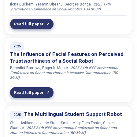
Hoste, Veronique
Ilona Buchem, Yasmin Olteanu, Georges Bonga ·
2025 17th
International Conference on Social Robotics + AI (ICSR)
Huang, Guanyu
Huang, Nathan
Read full paper
Hupont, Isabelle
Hussain, Nusrah
2025
Hussen-Abdelaziz, Ahmed
The Influence of Facial Features on Perceived
Håkansson, Krister
Trustworthiness of a Social Robot
Höthker, Anja
Benedict Barrows, Roger K. Moore ·
2025 34th IEEE International
Conference on Robot and Human Interactive Communication (RO-
Ibrahim, Omnia
MAN)
Ince, Robin A.A.
Read full paper
Iosif, Elias
Irfan, Bahar
The Multilingual Student Support Robot
Isteleyeva, Ameli
2025
Jack, Rachael E.
Shaul Ashkenazi, Jane Stuart-Smith, Mary Ellen Foster, Gabriel
Skantze ·
2025 34th IEEE International Conference on Robot and
Jackson, Ryan Blake
Human Interactive Communication (RO-MAN)