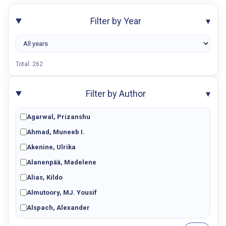
Filter by Year
▾
Total:
262
Filter by Author
▾
Agarwal, Prizanshu
Ahmad, Muneeb I.
Akenine, Ulrika
Alanenpää, Madelene
Alias, Kildo
Almutoory, MJ. Yousif
Alspach, Alexander
Amini, Aida