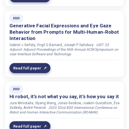
Tsiakas, Konstantinos
Tsiami, Antigoni
2023
Tuncer, Sylvaine
Generative Facial Expressions and Eye Gaze
Tungatarova, Aida
Behavior from Prompts for Multi-Human-Robot
Interaction
Turan, Çiğdem
Gabriel J Serfaty, Virgil O Barnard, Joseph P Salisbury ·
UIST '23
Turunen, Markku
Adjunct: Adjunct Proceedings of the 36th Annual ACM Symposium on
User Interface Software and Technology
Tzafestas, Costas
Türker, Bekir Berker
Read full paper
Utami, Dina
Varini, Brice
2023
Varni, Giovanna
Hi robot, it’s not what you say, it’s how you say it
Varol, Gül
Jura Miniotaite, Siyang Wang, Jonas Beskow, Joakim Gustafson, Éva
Székely, André Pereiral ·
2023 32nd IEEE International Conference on
Vartiainen, Ville
Robot and Human Interactive Communication (RO-MAN)
Velázquez, Isabel García
Verhelst, Eva
Read full paper