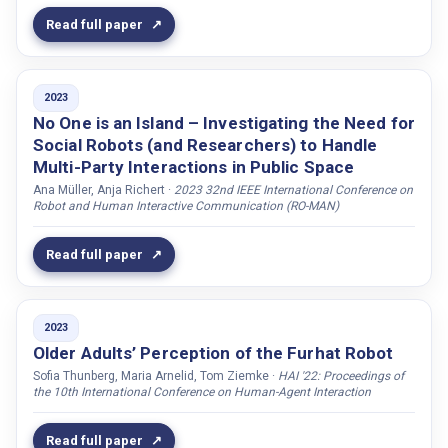
Yemez, Yücel
Read full paper
Yousif, Jabar H.
Yu, Yanchao
2023
Yuen, Jennifer
No One is an Island – Investigating the Need for
Zarrieß, Sina
Social Robots (and Researchers) to Handle
Multi-Party Interactions in Public Space
Zellou, Georgia
Ana Müller, Anja Richert ·
2023 32nd IEEE International Conference on
Zhan, Jiayu
Robot and Human Interactive Communication (RO-MAN)
Zhang, Yanxia
Read full paper
Zhang, Peijin
Zhenissova, Nurbanu
Zhong, Mengyu
2023
Older Adults’ Perception of the Furhat Robot
Ziemke, Tom
Sofia Thunberg, Maria Arnelid, Tom Ziemke ·
HAI '22: Proceedings of
Zribi, Malek
the 10th International Conference on Human-Agent Interaction
Zwart, Nynke A.
Read full paper
Åhlund, Anna