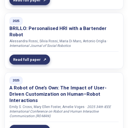
Read full paper
Dellwo, Volker
Demeester, Thomas
Dondrup, Christian
2025
Doğan, Fethiye Irmak
BRILLO: Personalised HRI with a Bartender
Robot
Du, Jinhua
Alessandra Rossi, Silvia Rossi, Maria Di Maro, Antonio Origlia ·
Duan, Yaocong
International Journal of Social Robotics
Dung, Tran Anh
Read full paper
Dutt, Varun
Edge, Darren
Efthymiou, Niki
2025
Ekman, Patrik
A Robot of One’s Own: The Impact of User-
Driven Customization on Human–Robot
Ekstedt, Erik
Interactions
Elgarf, Maha
Emily S. Cross, Mary Ellen Foster, Amelie Voges ·
2025 34th IEEE
International Conference on Robot and Human Interactive
Elisei, Frédéric
Communication (RO-MAN)
Englund, Caroline