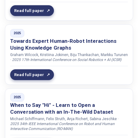
Jain, Rishub
Read full paper
Janssens, Ruben
Jelic, Vesna
Jernetz, Kajsa
2025
Towards Expert Human-Robot Interactions
Jeschke, Sabina
Using Knowledge Graphs
Jessen, Marcus
Graham Wilcock, Kristiina Jokinen, Biju Thankachan, Markku Turunen
Jiang, Xianta
·
2025 17th International Conference on Social Robotics + AI (ICSR)
Jin, Emellie
Read full paper
Johansson, Anna
Johansson, Martin
Johansson, Robert
2025
When to Say "Hi" - Learn to Open a
Johnston, Linda
Conversation with an In-The-Wild Dataset
Johnston, Elle
Michael Schiffmann, Felix Struth, Anja Richert, Sabina Jeschke ·
2025 34th IEEE International Conference on Robot and Human
Jokinen, Kristiina
Interactive Communication (RO-MAN)
Jonell, Patrik