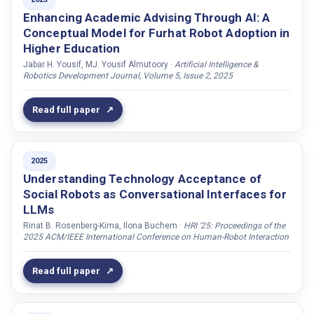
ENGAGEMENT
Enhancing Academic Advising Through AI: A
Barnard, Virgil O
Conceptual Model for Furhat Robot Adoption in
Education
Barrows, Benedict
Higher Education
Embodiment
Beelen, Thomas
Jabar H. Yousif, MJ. Yousif Almutoory ·
Artificial Intelligence &
Robotics Development Journal, Volume 5, Issue 2, 2025
Emotions
Belpaeme, Tony
FACE
Bencetti, Stefano
Read full paper
Face
Bengtsson, Camilla
Furhat
Bergström, Martin
2025
Furhat Robotics
Bernal, Maria Jose Pinto
Understanding Technology Acceptance of
GAZE
Berndtson, Gustav
Social Robots as Conversational Interfaces for
Game
Beskow, Jonas
LLMs
Gaze
Rinat B. Rosenberg-Kima, Ilona Buchem ·
HRI '25: Proceedings of the
Beňuš, Štefan
2025 ACM/IEEE International Conference on Human-Robot Interaction
Gender
Bickmore, Timothy W.
HRI
Bigi, Brigitte
Read full paper
Knowledge
Billing, Erik
LEARNING
Bisconti, Piercosma