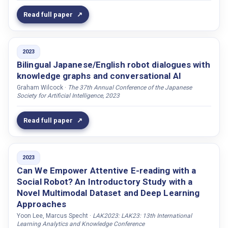
Miniotaite, Jura
Read full paper
Mirnig, Nicole
Mishra, Sashikala
2023
Mishra, Chinmaya
Bilingual Japanese/English robot dialogues with
knowledge graphs and conversational AI
Mjörnman, Jesper
Graham Wilcock ·
The 37th Annual Conference of the Japanese
Momen, Ali
Society for Artificial Intelligence, 2023
Moodley, Thosha
Read full paper
Moore, Roger K.
Mora, Kenneth Funes
Mota, Pedro
2023
Moubayed, Samer Al
Can We Empower Attentive E-reading with a
Social Robot? An Introductory Study with a
Moujahid, Meriam
Novel Multimodal Dataset and Deep Learning
Murali, Prasanth
Approaches
Månsson, Linnea
Yoon Lee, Marcus Specht ·
LAK2023: LAK23: 13th International
Learning Analytics and Knowledge Conference
Müller, Ana