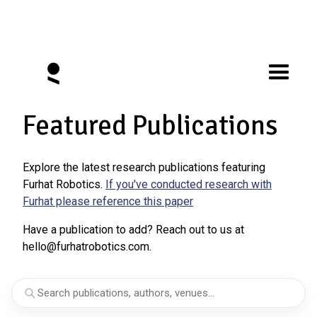
Featured Publications
Explore the latest research publications featuring
Furhat Robotics.
If you've conducted research with
Furhat please reference this paper
Have a publication to add? Reach out to us at
hello@furhatrobotics.com.