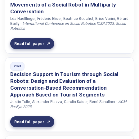
Rohrbeck, Kristin
Movements of a Social Robot in Multiparty
Conversation
Romano, Donato
Léa Haefflinger, Frédéric Elisei, Béatrice Bouchot, Brice Varini, Gérard
Romero, David
Bailly ·
International Conference on Social Robotics ICSR 2023: Social
Robotics
Rosenberg-Kima, Rinat B.
Rossi, Alessandra
Read full paper
Rossi, Silvia
Rothkopf, Constantin
2023
Rousso, Katelyn
Decision Support in Tourism through Social
Roy, Sanjit K.
Robots: Design and Evaluation of a
Rusko, Milan
Conversation-Based Recommendation
Approach Based on Tourist Segments
Rydén, Marie
Justin Tolle, Alexander Piazza, Carolin Kaiser, René Schallner ·
ACM
Réhman, Shafiq ur
RecSys 2023
Sabo, Róberto
Read full paper
Sabo, Róbert
Sadeque, Saalem