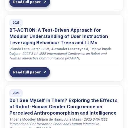
Engvall, Olov
Read full paper
Engwall, Olov
Erzin, Engin
2025
Eshghi, Arash
BT-ACTION: A Test-Driven Approach for
Modular Understanding of User Instruction
Faber, Petra
Leveraging Behaviour Trees and LLMs
Fakih, Nivin
Iolanda Leite, Sarah Gillet, Alexander Leszczynski, Fethiye Irmak
Fallgren, Per
Doğan ·
2025 34th IEEE International Conference on Robot and
Human Interactive Communication (RO-MAN)
Fast-Berglund, Åsa
Fermoselle, Leonor
Read full paper
Filntisis, Panagiotis Paraskevas
Foster, Mary Ellen
2025
Foster, Leah
Do I See Myself in Them? Exploring the Effects
Fox, Andrea
of Robot-Human Gender Congruence on
Perceived Anthropomorphism and Intelligence
Francesco, Rea
Thosha Moodley, Mirjam de Haas, Julia Maas ·
2025 34th IEEE
Friis-Liby, Linn
International Conference on Robot and Human Interactive