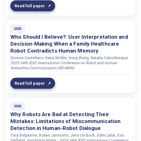
Jones, Adam
Read full paper
Jonker, Catholijn M.
Jönsson, Arne
2025
Kahraman, Esra
Who Should I Believe?: User Interpretation and
Kaiser, Carolin
Decision-Making When a Family Healthcare
Robot Contradicts Human Memory
Kanov, Maria
Ginevra Castellano, Katie Winkle, Hong Wang, Natalia Calvo-Barajas ·
Karkada, Deepthi
2025 34th IEEE International Conference on Robot and Human
Interactive Communication (RO-MAN)
Karkaletsis, Vangelis
Karlbom, David
Read full paper
Keaton, Ashley
Kejriwal, Jay
2025
Kennedy, James
Why Robots Are Bad at Detecting Their
Kersting, Kristian
Mistakes: Limitations of Miscommunication
Detection in Human-Robot Dialogue
Kesim, Ege
Tony Belpaeme, Ruben Janssens, Jens De Bock, Sofie Labat, Eva
Khan, Imran
Verhelst, Veronique Hoste ·
2025 34th IEEE International Conference