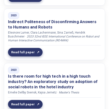
Victorin, Karin
Vigne, Jean-Philippe
2023
Viner, Dekel
Indirect Politeness of Disconfirming Answers
Visser, Ewart De
to Humans and Robots
Eleonore Lumer, Clara Lachenmaier, Sina Zarrieß, Hendrik
Vivas, Ana B.
Buschmeier ·
2023 32nd IEEE International Conference on Robot and
Human Interactive Communication (RO-MAN)
Voges, Amelie
Vásquez, Marynel
Read full paper
Wallberg, Olle
Walliser, James
Wang, Hong
2023
Is there room for high tech in a high touch
Wang, Siyang
industry? An exploratory study on adoption of
Wang, Qiang
social robots in the hotel industry
Wang, Longyue
Emelie Dellby Svensk, Kajsa Jernetz ·
Master's Thesis
Waveren, Sanne van
Read full paper
Way, Andy