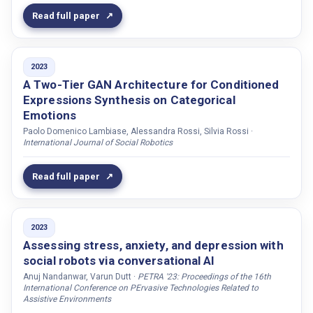
Read full paper
Markelius, Alva
Maro, Maria Di
Martino, Carmine Di
2023
Martins, Caio de Castro
A Two-Tier GAN Architecture for Conditioned
Expressions Synthesis on Categorical
Mascarenhas, Samuel
Emotions
Mastell, Daniel
Paolo Domenico Lambiase, Alessandra Rossi, Silvia Rossi ·
International Journal of Social Robotics
McKenna, Peter E.
Mckibben, Declan
Read full paper
McMillan, Donald
Mehta, Shivam
Mekonnen, Michael
2023
Assessing stress, anxiety, and depression with
Melsión, Gaspar Isaac
social robots via conversational AI
Mendelson, Joseph
Anuj Nandanwar, Varun Dutt ·
PETRA '23: Proceedings of the 16th
International Conference on PErvasive Technologies Related to
Menon, Dipesh
Assistive Environments
Mikheeva, Olga