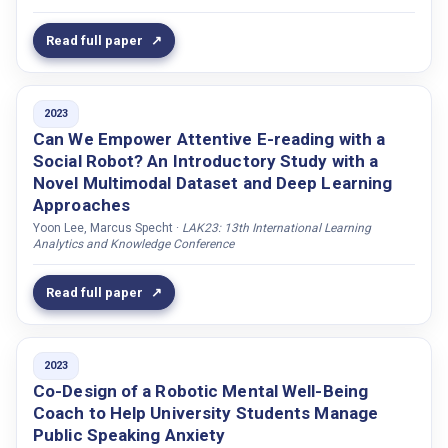
Naeem, Usman
Read full paper
Nandanwar, Anuj
Nazarian, Bruno
2023
Norrby, Catrin
Can We Empower Attentive E-reading with a
Novikova, Jekaterina
Social Robot? An Introductory Study with a
Numanoğlu, Tuğçe
Novel Multimodal Dataset and Deep Learning
Approaches
Nyström, Ingela
Yoon Lee, Marcus Specht ·
LAK23: 13th International Learning
O'Leary, Teresa
Analytics and Knowledge Conference
Ochs, Magalie
Read full paper
Odobez, Jean-Marc
Oertel, Catharine
Offrede, Tom
2023
Co-Design of a Robotic Mental Well-Being
Olofsson, Nina
Coach to Help University Students Manage
Olteanu, Yasmin
Public Speaking Anxiety