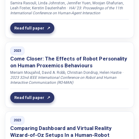
Oralbayeva, Nurziya
Samira Rasouli, Linda Johnston, Jennifer Yuen, Moojan Ghafurian,
Leah Foster, Kerstin Dautenhahn ·
HAI '23: Proceedings of the 11th
Origlia, Antonio
International Conference on Human-Agent Interaction
Paetzel, Maike
Read full paper
Paetzel-Prüsmann, Maike
Palmquist, Adam
Parreira, Maria Teresa
2023
Pasquali, Dario
Come Closer: The Effects of Robot Personality
on Human Proxemics Behaviours
Patel, Shwetak N.
Meriam Moujahid, David A. Robb, Christian Dondrup, Helen Hastie ·
Paulsson, Tobiaz
2023 32nd IEEE International Conference on Robot and Human
Interactive Communication (RO-MAN)
Pereira, André
Pereiral, André
Read full paper
Perugia, Giulia
Peters, Christopher
2023
Petrick, Ronald P.A.
Comparing Dashboard and Virtual Reality
Piazza, Alexander
Wizard-of-Oz Setups In a Human-Robot