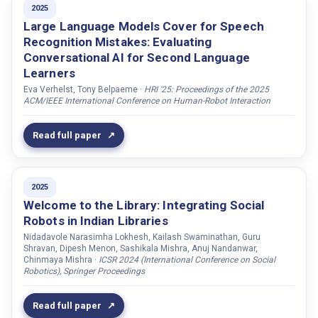
2025
LLM
Blake, Darragh
Large Language Models Cover for Speech
MEMORY
Recognition Mistakes: Evaluating
Blomberg, Mats
Conversational AI for Second Language
MULTIPARTY
Blomsma, Peter
Learners
Multi-Party
Bock, Jens De
Eva Verhelst, Tony Belpaeme ·
HRI '25: Proceedings of the 2025
ACM/IEEE International Conference on Human-Robot Interaction
Multiparty
Bollepalli, Bajibabu
Neuroscience
Bonga, Georges
Read full paper
Novelty effect
Bonnard, Alexandre
Other
Bouchot, Béatrice
PRIVACY
2025
Bourhis, Morgane
Welcome to the Library: Integrating Social
Perception
Bras, Pierre Le
Robots in Indian Libraries
Reading motivation
Brščić, Dražen
Nidadavole Narasimha Lokhesh, Kailash Swaminathan, Guru
Shravan, Dipesh Menon, Sashikala Mishra, Anuj Nandanwar,
SPEECH
Buchem, Ilona
Chinmaya Mishra ·
ICSR 2024 (International Conference on Social
Robotics), Springer Proceedings
Self-determination theory
Buschmeier, Hendrik
Speech
Buçinca, Zana
Read full paper
Stereotypes
Bystedt, Mattias