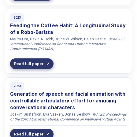
Tanqueray, Laetitia
Telisheva, Zhansaule
2023
Tell, Joel
Feeding the Coffee Habit: A Longitudinal Study
of a Robo-Barista
Thankachan, Biju
Mei Yii Lim, David A. Robb, Bruce W. Wilson, Helen Hastie ·
32nd IEEE
Thellman, Sam
International Conference on Robot and Human Interactive
Communication (RO-MAN)
Thorvald, Peter
Thunberg, Sofia
Read full paper
Tolle, Justin
Torubarova, Ekaterina
2023
Tossell, Chad C.
Generation of speech and facial animation with
Trinh, Ha
controllable articulatory effort for amusing
Trnka, Marián
conversational characters
Truong, Khiet P.
Joakim Gustafson, Éva Székely, Jonas Beskow ·
IVA '23: Proceedings
of the 23rd ACM International Conference on Intelligent Virtual Agents
Tscheligi, Manfred
Tsfasman, Maria
Read full paper