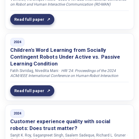
on Robot and Human Interactive Communication (RO-MAN)
Khan, Muhammad Sikandar Lal
Kim, Taylor
Read full paper
Kim, Joohyung
Kirstein, Franziska
2024
Kivipelto, Miia
Children's Word Learning from Socially
Kjellström, Hedvig
Contingent Robots Under Active vs. Passive
Klotz, Justin
Learning Condition
Ko, Esoon
Fatih Sivridag, Nivedita Mani ·
HRI '24: Proceedings of the 2024
ACM/IEEE International Conference on Human-Robot Interaction
Koivisto, Marco
Kontogiorgos, Dimosthenis
Read full paper
Kopp, Stefan
Korn, Oliver
2024
Kothig, Austin
Customer experience quality with social
Koutras, Petros
robots: Does trust matter?
Sanjit K. Roy, Gaganpreet Singh, Saalem Sadeque, Richard L. Gruner ·
Koutsombogera, Maria