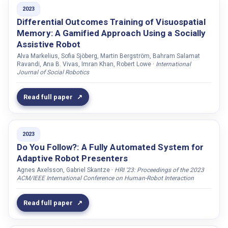
Sadoughi, Najmeh
2023
Sahindal, Boran
Differential Outcomes Training of Visuospatial
Memory: A Gamified Approach Using a Socially
Salisbury, Joseph P
Assistive Robot
Sample, Alanson P.
Alva Markelius, Sofia Sjöberg, Martin Bergström, Bahram Salamat
Ravandi, Ana B. Vivas, Imran Khan, Robert Lowe ·
International
Sandygulova, Anara
Journal of Social Robotics
Saravanan, Avinash
Saryazdi, Raheleh Haji Gholam
Read full paper
Schallner, René
Schiffmann, Michael
2023
Schramowski, Patrick
Do You Follow?: A Fully Automated System for
Schyns, Philippe G.
Adaptive Robot Presenters
Agnes Axelsson, Gabriel Skantze ·
HRI '23: Proceedings of the 2023
Sciutti, Alessandra
ACM/IEEE International Conference on Human-Robot Interaction
Serfaty, Gabriel J
Seygin, M. Tevfik
Read full paper
Sezgin, Metin