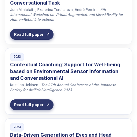
Pietquin, Oliver
Conversational Task
Jura Miniotaite, Ekaterina Torubarova, André Pereira ·
6th
Potamianos, Gerasimos
International Workshop on Virtual, Augmented, and Mixed-Reality for
Potaminos, Alexandros
Human-Robot Interactions
Prévot, Laurent
Read full paper
Pérez, Kristal Morales
Rabal, Elena Gonzalez
Raman, Chirag
2023
Contextual Coaching: Support for Well-being
Rasouli, Samira
based on Environmental Sensor Information
Rauchbauer, Birgit
and Conversational AI
Ravandi, Bahram Salamat
Kristiina Jokinen ·
The 37th Annual Conference of the Japanese
Society for Artificial Intelligence, 2023
Raveh, Eran
Reghunath, Anagha
Read full paper
Ren, Qiaoqiao
Richert, Anja
2023
Robb, David A.
Data-Driven Generation of Eyes and Head