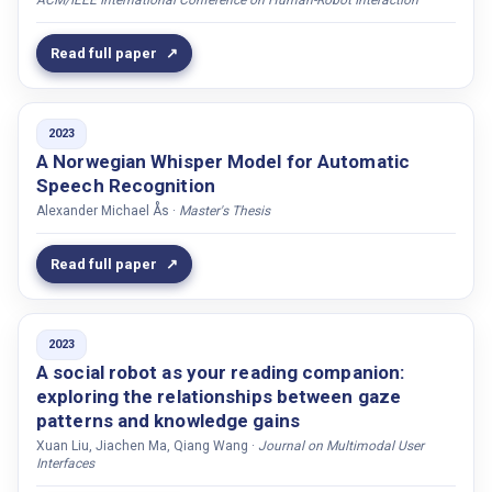
ACM/IEEE International Conference on Human-Robot Interaction
Lopes, José
Read full paper
Louie, Wing-Yue Geoffrey
Lowe, Robert
Lumer, Eleonore
2023
Luz, Saturnino
A Norwegian Whisper Model for Automatic
Speech Recognition
Lymer, Gustav
Alexander Michael Ås ·
Master's Thesis
Ma, Jiachen
Maas, Julia
Read full paper
Maekdon, Fillia
Maes, Juliette
2023
Majlesi, Ali Reza
A social robot as your reading companion:
Malisz, Zofia
exploring the relationships between gaze
patterns and knowledge gains
Mani, Nivedita
Xuan Liu, Jiachen Ma, Qiang Wang ·
Journal on Multimodal User
Manuvinakurike, Ramesh
Interfaces
Maragos, Petros