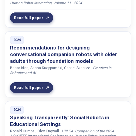
Human-Robot Interaction, Volume 11 - 2024
Li, Shiyue
Li, Hanchuan
Read full paper
Li, Haiob
Li, Boyang
2024
Li, Haizhou
Recommendations for designing
Liesenfeld, Andreas
conversational companion robots with older
adults through foundation models
Lim, Mei Yii
Bahar Irfan, Sanna Kuoppamäki, Gabriel Skantze ·
Frontiers in
Linder, Johannes
Robotics and AI
Lindström, Ruben
Read full paper
Lisy, Dominika
Liu, Xingkun
Liu, Xuan
2024
Ljung, Mikael
Speaking Transparently: Social Robots in
Educational Settings
Lohan, Katrin
Ronald Cumbal, Olov Engwall ·
HRI '24: Companion of the 2024
Lokhesh, Nidadavole Narasimha