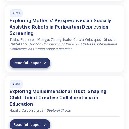
Srour-Zreik, Rawan
Stefanov, Kalin
2023
Exploring Mothers’ Perspectives on Socially
Stoll, Sabine
Assistive Robots in Peripartum Depression
Stormoen, Sara
Screening
Storskog, Thomas
Tobiaz Paulsson, Mengyu Zhong, Isabel García Velázquez, Ginevra
Castellano ·
HRI '23: Companion of the 2023 ACM/IEEE International
Strasser, Ewald
Conference on Human-Robot Interaction
Struth, Felix
Read full paper
Stuart-Smith, Jane
Sundell, Maria
Svensk, Emelie Dellby
2023
Swaminathan, Kailash
Exploring Multidimensional Trust: Shaping
Child-Robot Creative Collaborations in
Swerts, Marc
Education
Székely, Éva
Natalia Calvo-Barajas ·
Doctoral Thesis
Tahir, Gara
Tan, Yeow Kee
Read full paper