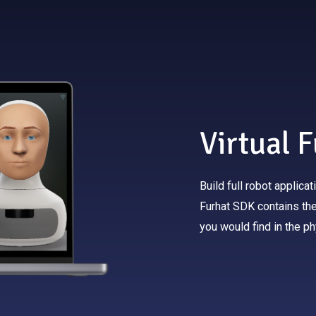
Virtual 
Build full robot applica
Furhat SDK contains the 
you would find in the ph