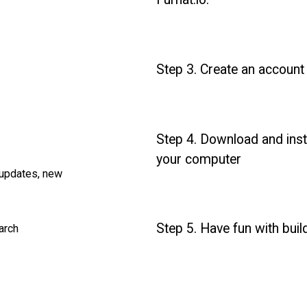
Step 3. Create an account
Step 4. Download and insta
your computer
 updates, new
Step 5. Have fun with build
earch