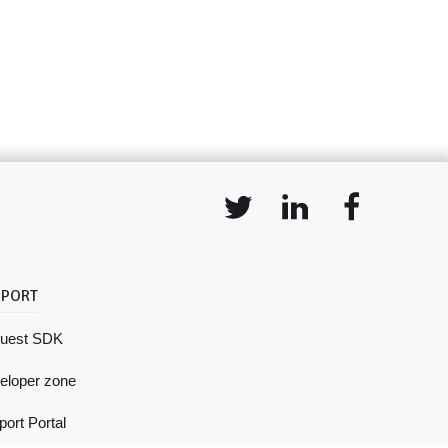
PPORT
uest SDK
eloper zone
ort Portal