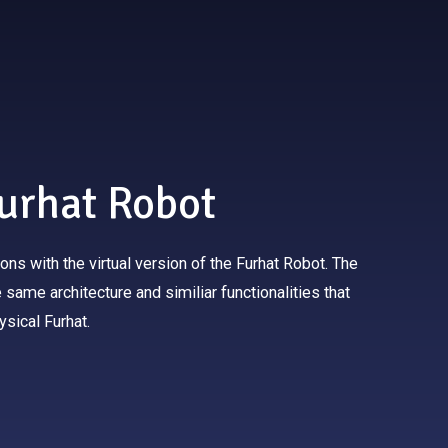
Furhat Robot
tions with the virtual version of the Furhat Robot. The
same architecture and similiar functionalities that
ysical Furhat.