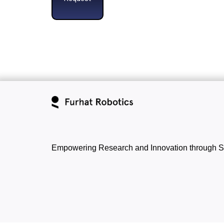
Empowering Research and Innovation through S