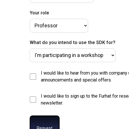
Your role
What do you intend to use the SDK for?
I would like to hear from you with company
announcements and special offers.
I would like to sign up to the Furhat for res
newsletter.