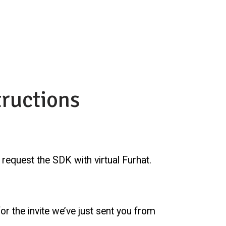
tructions
o request the SDK with virtual Furhat.
or the invite we’ve just sent you from