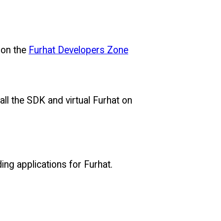
 on the
Furhat Developers Zone
ll the SDK and virtual Furhat on
ing applications for Furhat.