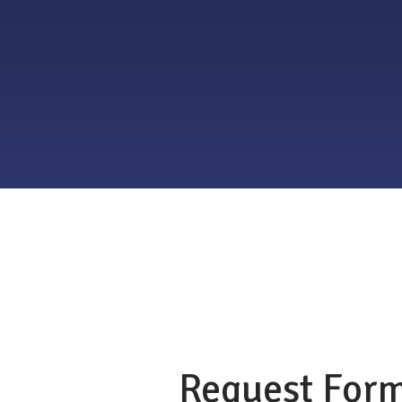
Request For