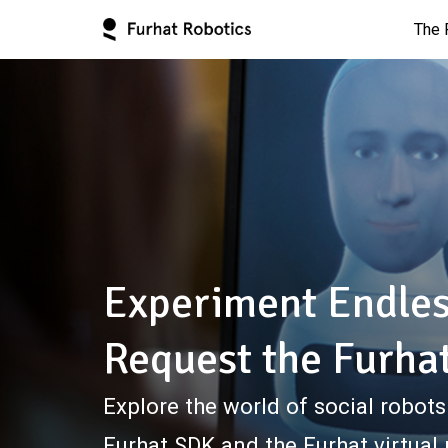
The 
Experiment Endles
Request the Furha
Explore the world of social robots
Furhat SDK and the Furhat virtual 