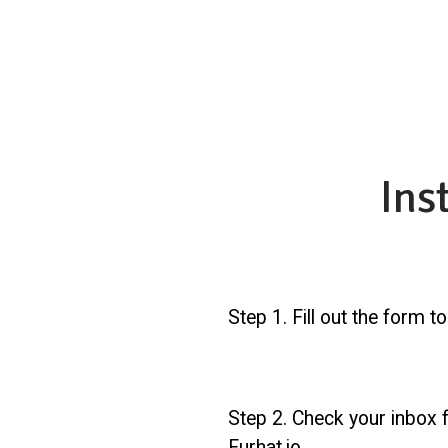
Ins
Step 1. Fill out the form t
Step 2. Check your inbox f
Furhat.io.