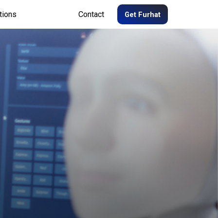
tions
Contact
Get Furhat