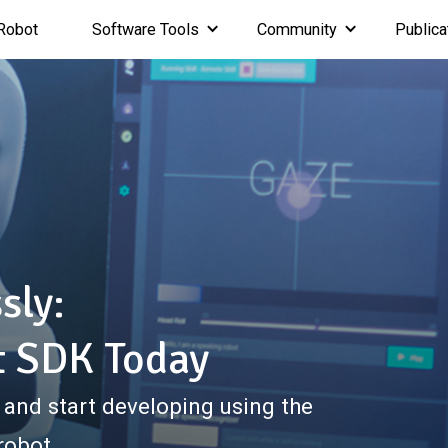
Robot
Software Tools
Community
Publica
sly:
t SDK Today
 and start developing using the
robot.