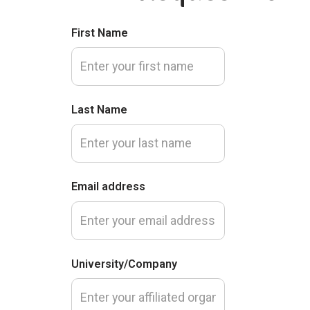
First Name
Last Name
Email address
University/Company