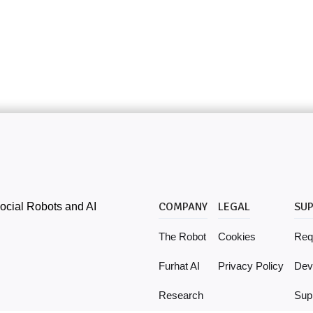
ocial Robots and AI
COMPANY
LEGAL
SU
The Robot
Cookies
Req
Furhat AI
Privacy Policy
Dev
Research
Supp