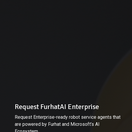
Request FurhatAI Enterprise
Request Enterprise-ready robot service agents that
are powered by Furhat and Microsoft’s AI
Ecosystem.