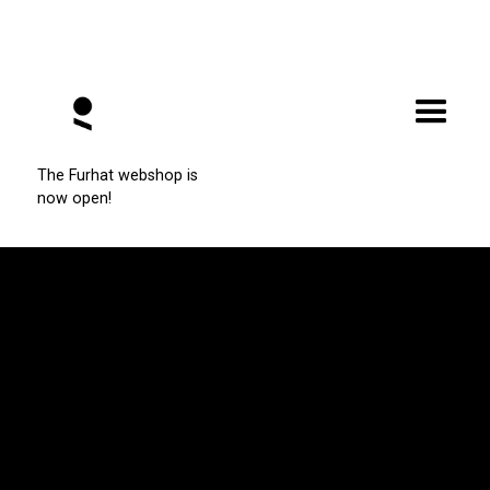
Enhance Furhat's Capabilities
The Furhat webshop is
now open!