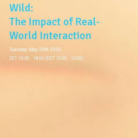
Wild:
The Impact of Real-
World Interaction
Tuesday May 26th 2026
CET 16:00 - 18:00 (EDT 10:00 - 12:00)