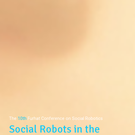
The
10th
Furhat Conference on Social Robotics
Social Robots in the