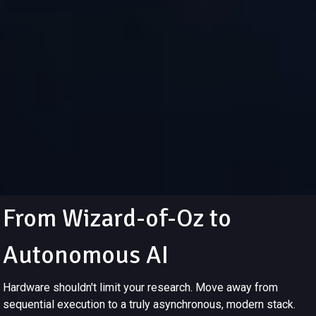
From Wizard-of-Oz to
Autonomous AI
Hardware shouldn't limit your research. Move away from
sequential execution to a truly asynchronous, modern stack.