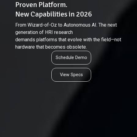
Proven Platform.
New Capabilities in 2026
From Wizard-of-Oz to Autonomous AI. The next
generation of HRI research
demands platforms that evolve with the field—not
hardware that becomes obsolete.
Schedule Demo
View Specs