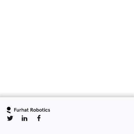
Slide 2 of 6.