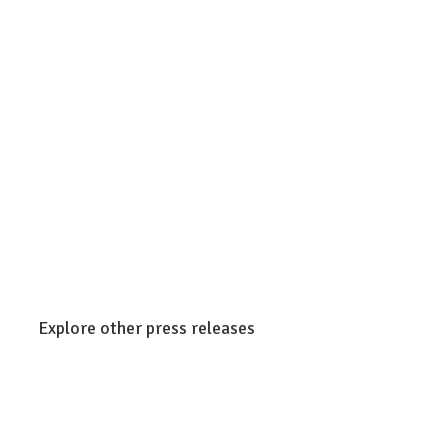
Explore other press releases