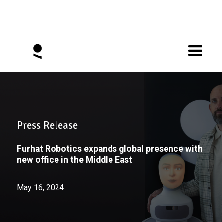
Press Release
Furhat Robotics expands global presence with
new office in the Middle East
May 16, 2024