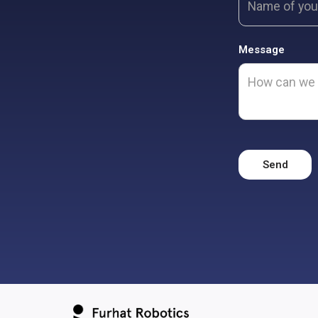
Message