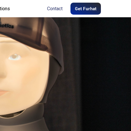
tions
Contact
Get Furhat