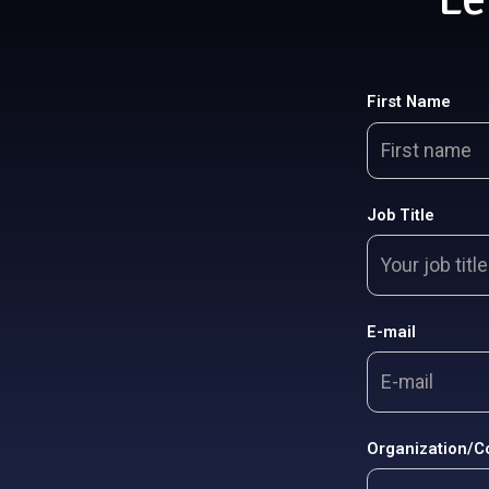
First Name
Job Title
E-mail
Organization/