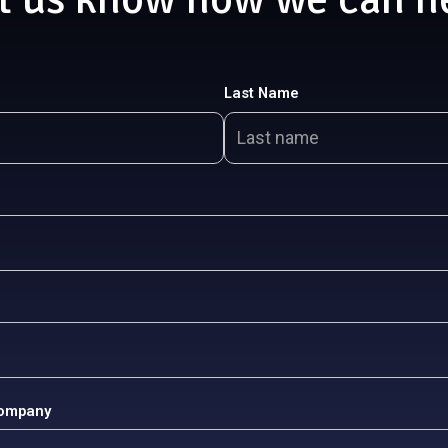
Last Name
Company