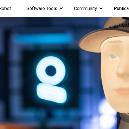
Robot
Software Tools
Community
Publica