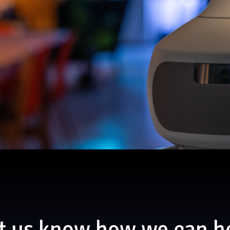
t us know how we can h