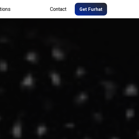
tions
Contact
Get Furhat