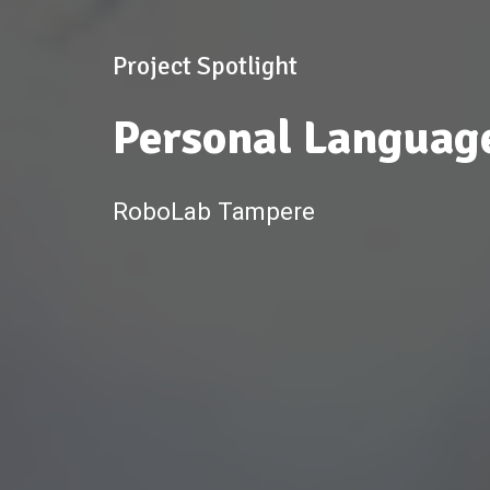
Project Spotlight
Personal Languag
RoboLab Tampere