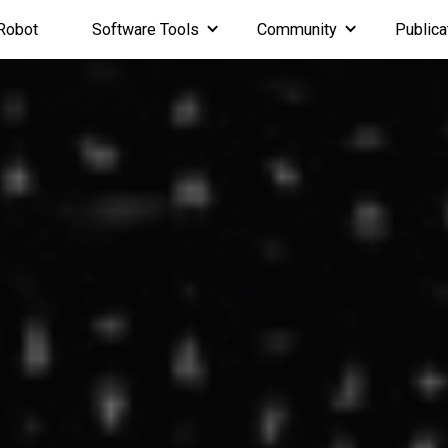
Robot
Software Tools
Community
Publica