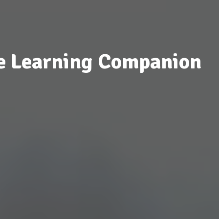
e Learning Companion