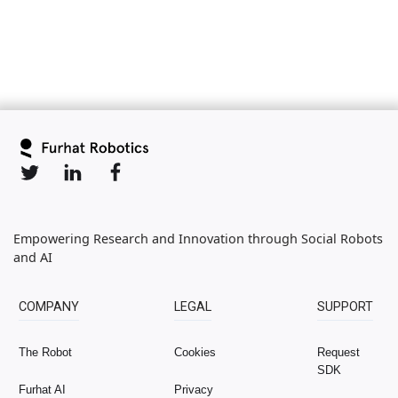
Empowering Research and Innovation through Social Robots
and AI
COMPANY
LEGAL
SUPPORT
The Robot
Cookies
Request
SDK
Furhat AI
Privacy