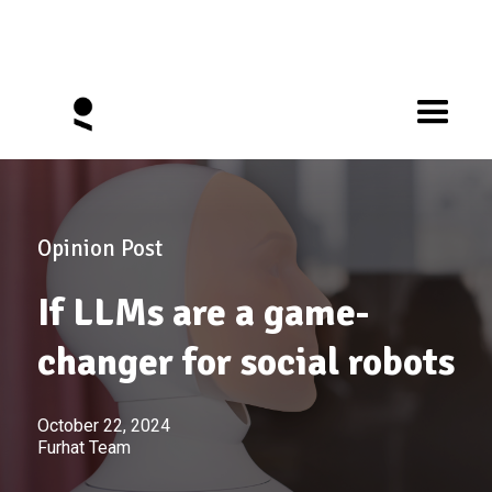
Opinion Post
If LLMs are a game-
changer for social robots
October 22, 2024
Furhat Team