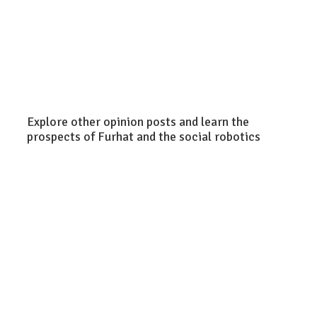
Explore other opinion posts and learn the
prospects of Furhat and the social robotics
Christi
Egerst
Furhat Team
Chris Wood
Explor
Are the latest
The future
the
developments
of retail: 5
potent
in LLMs a
ways social
of soci