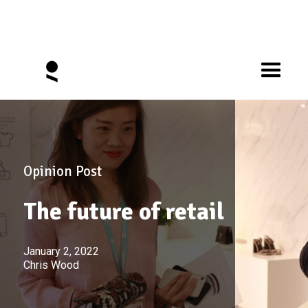
Opinion Post
The future of retail
January 2, 2022
Chris Wood