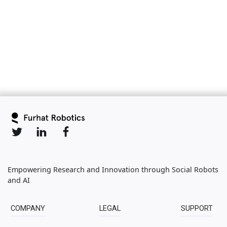
Slide 2 of 6.
Empowering Research and Innovation through Social Robots
and AI
COMPANY
LEGAL
SUPPORT