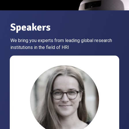
Speakers
We bring you experts from leading global research
institutions in the field of HRI