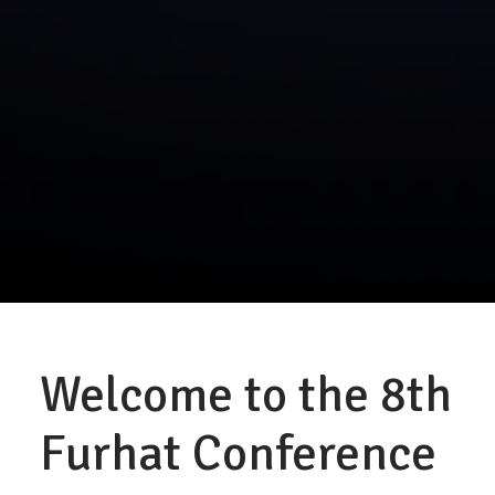
Welcome to the 8th
Furhat Conference