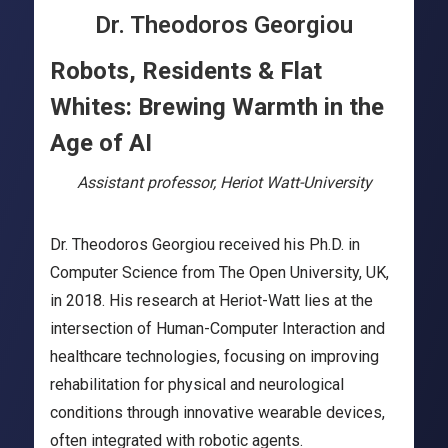
Dr. Theodoros Georgiou
Robots, Residents & Flat
Whites: Brewing Warmth in the
Age of AI
Assistant professor, Heriot Watt-University
Dr. Theodoros Georgiou received his Ph.D. in
Computer Science from The Open University, UK,
in 2018. His research at Heriot-Watt lies at the
intersection of Human-Computer Interaction and
healthcare technologies, focusing on improving
rehabilitation for physical and neurological
conditions through innovative wearable devices,
often integrated with robotic agents.