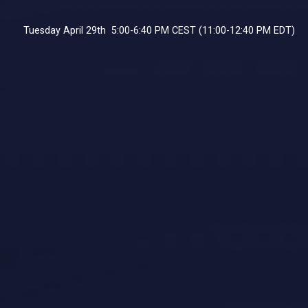
Tuesday April 29th 5:00-6:40 PM CEST (11:00-12:40 PM EDT)