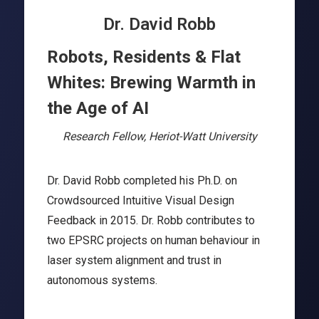
Dr. David Robb
Robots, Residents & Flat
Whites: Brewing Warmth in
the Age of AI
Research Fellow, Heriot-Watt University
Dr. David Robb completed his Ph.D. on
Crowdsourced Intuitive Visual Design
Feedback in 2015. Dr. Robb contributes to
two EPSRC projects on human behaviour in
laser system alignment and trust in
autonomous systems.