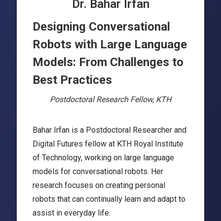
Dr. Bahar Irfan
Designing Conversational
Robots with Large Language
Models: From Challenges to
Best Practices
Postdoctoral Research Fellow, KTH
Bahar Irfan is a Postdoctoral Researcher and
Digital Futures fellow at KTH Royal Institute
of Technology, working on large language
models for conversational robots. Her
research focuses on creating personal
robots that can continually learn and adapt to
assist in everyday life.