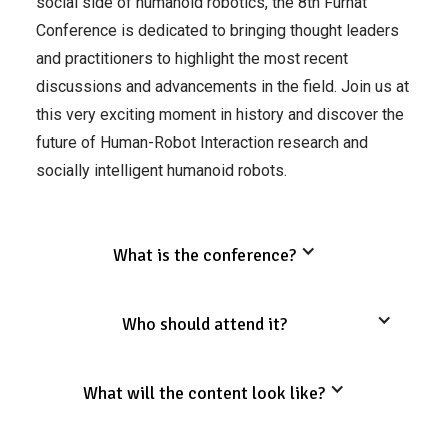
social side of humanoid robotics, the 8th Furhat
Conference is dedicated to bringing thought leaders
and practitioners to highlight the most recent
discussions and advancements in the field. Join us at
this very exciting moment in history and discover the
future of Human-Robot Interaction research and
socially intelligent humanoid robots.
What is the conference?
Who should attend it?
What will the content look like?