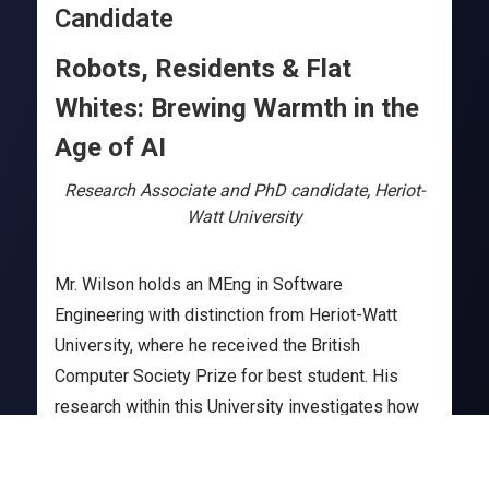
Candidate
Robots, Residents & Flat
Whites: Brewing Warmth in the
Age of AI
Research Associate and PhD candidate, Heriot-
Watt University
Mr. Wilson holds an MEng in Software
Engineering with distinction from Heriot-Watt
University, where he received the British
Computer Society Prize for best student. His
research within this University investigates how
storytelling by robots can enhance Human-Robot
Interaction, improving understanding, memory