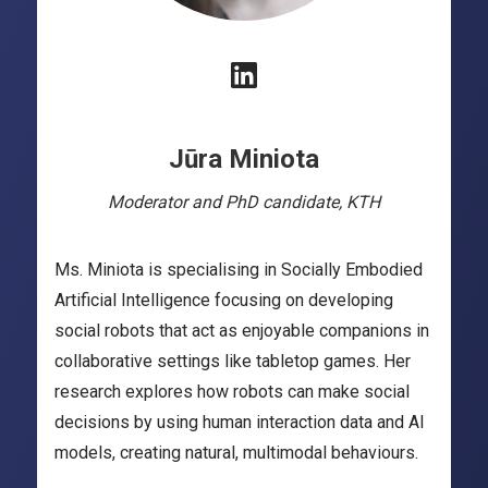
Jūra Miniota
Moderator and PhD candidate, KTH
Ms. Miniota is specialising in Socially Embodied
Artificial Intelligence focusing on developing
social robots that act as enjoyable companions in
collaborative settings like tabletop games. Her
research explores how robots can make social
decisions by using human interaction data and AI
models, creating natural, multimodal behaviours.