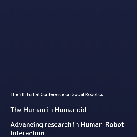
The 8th Furhat Conference on Social Robotics
The Human in Humanoid
Advancing research in Human-Robot
Interaction