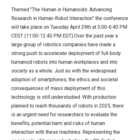
Themed "The Human in Humanoids: Advancing
Research in Human-Robot Interaction” the conference
will take place on Tuesday April 29th at 5:00-6:40 PM
CEST (11:00-12:40 PM EDT).
Over the past year a
large group of robotics companies have made a
strong push to accelerate deployment of full-body
humanoid robots into human workplaces and into
society as a whole. Just as with the widespread
adoption of smartphones, the ethics and societal
consequences of mass deployment of this
technology is still understudied. With production
planned to reach thousands of robots in 2025, there
is an urgent need for researchers to evaluate the
benefits, potential harm and risks of human
interaction with these machines. Representing the