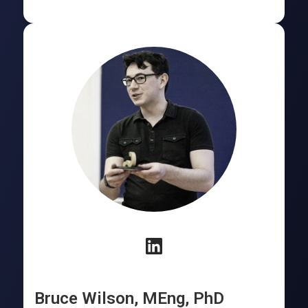
Bruce Wilson, MEng, PhD