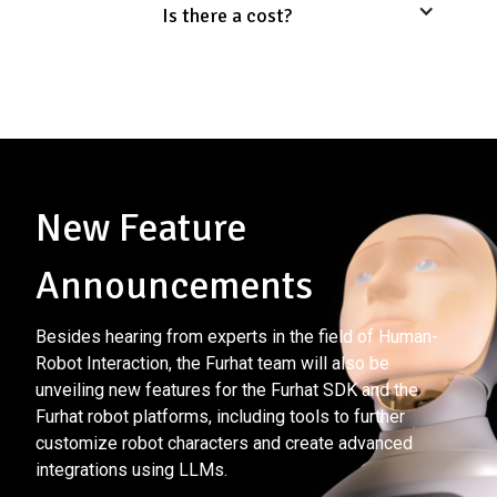
Is there a cost?
New Feature
Announcements
Besides hearing from experts in the field of Human-
Robot Interaction, the Furhat team will also be
unveiling new features for the Furhat SDK and the
Furhat robot platforms, including tools to further
customize robot characters and create advanced
integrations using LLMs.