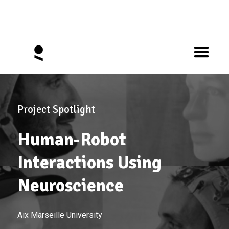
Project Spotlight
Human-Robot
Interactions Using
Neuroscience
Aix Marseille University