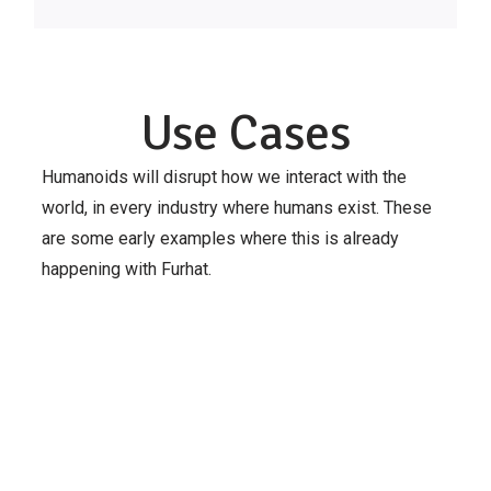
Use Cases
Humanoids will disrupt how we interact with the
world, in every industry where humans exist. These
are some early examples where this is already
happening with Furhat.
Integrated
Transport
Translational
Karolinska
Research
Research
Institutet
Lab
Centre for