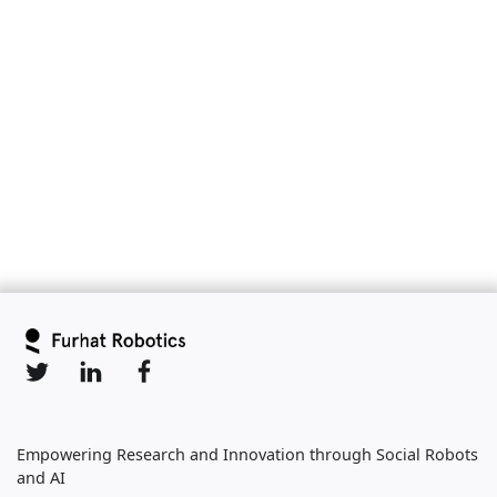
Slide 2 of 6.
Empowering Research and Innovation through Social Robots
and AI