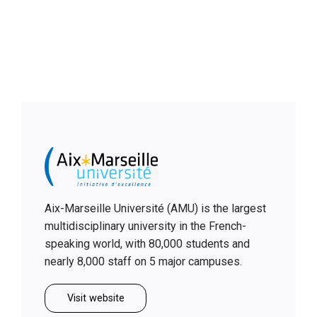
Aix-Marseille Université (AMU) is the largest
multidisciplinary university in the French-
speaking world, with 80,000 students and
nearly 8,000 staff on 5 major campuses.
Visit website