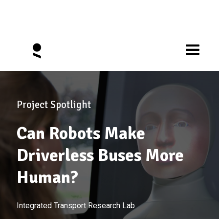
Project Spotlight
Can Robots Make
Driverless Buses More
Human?
Integrated Transport Research Lab