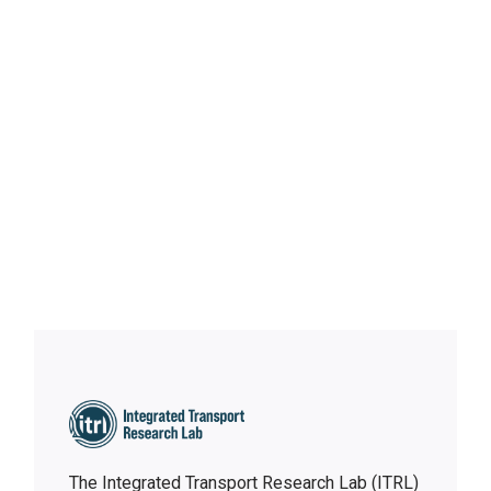
Robots in Autonomous
Buses: Who Hosts When No Human Is There?
The Integrated Transport Research Lab (ITRL)