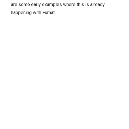
are some early examples where this is already
happening with Furhat.
Integrated
Transport
Translational
Karolinska
Research
Research
Institutet
Lab
Centre for
Elevating
Can
Digital
Clinical
Mental
Robots
Health
Training
Make
with
Robots for
Driverless
Social
Mental
Buses
Robotics
Health
More
Human?