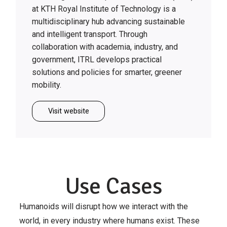
at KTH Royal Institute of Technology is a
multidisciplinary hub advancing sustainable
and intelligent transport. Through
collaboration with academia, industry, and
government, ITRL develops practical
solutions and policies for smarter, greener
mobility.
Visit website
Use Cases
Humanoids will disrupt how we interact with the
world, in every industry where humans exist. These