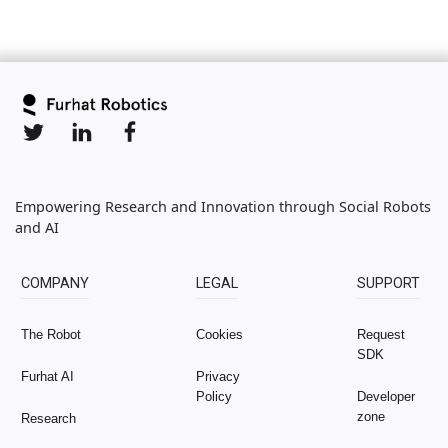
Empowering Research and Innovation through Social Robots
and AI
COMPANY
LEGAL
SUPPORT
The Robot
Cookies
Request
SDK
Furhat AI
Privacy
Policy
Developer
zone
Research